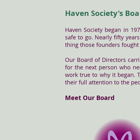
Haven Society's Boa
Haven Society began in 19
safe to go. Nearly fifty year
thing those founders fought f
Our Board of Directors carr
for the next person who nee
work true to why it began. T
their full attention to the pe
Meet Our Board