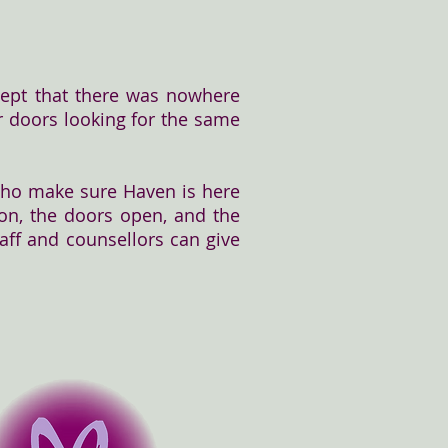
ept that there was nowhere
our doors looking for the same
 who make sure Haven is here
 on, the doors open, and the
taff and counsellors can give