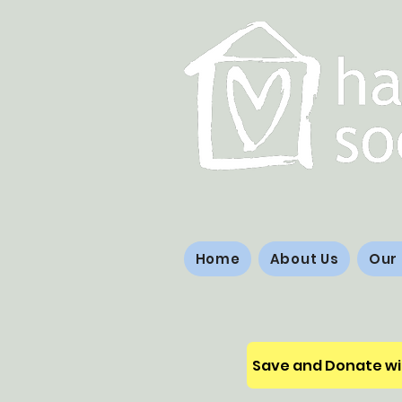
Home
About Us
Our
Save and Donate wi