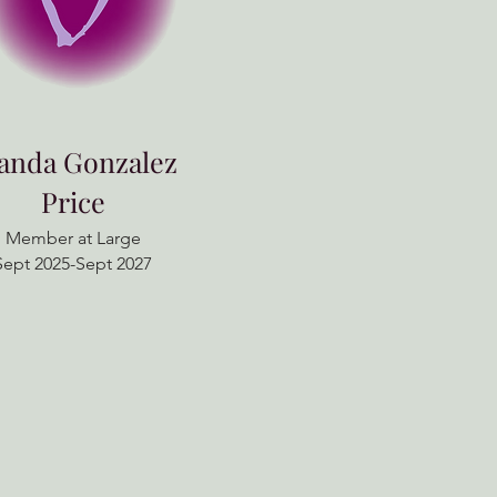
landa Gonzalez
Price
Member at Large
Sept 2025-Sept 2027