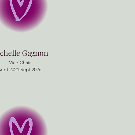
chelle Gagnon
Vice-Chair
Sept 2024-Sept 2026