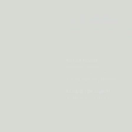
Crisis Line:
250-756-0616
Toll-free:
1-888-756-0616
Community Services Buildin
Phone:
250-756-2452
Fax: 250-756-2414
haven@havensociety.com
OFFICE HOURS
Monday - Friday
8:30 a.m. - 4:30 p.m.
Closed Statutory Holidays
CLOSED FOR LUNCH
12:00 p.m. – 1:00 p.m.
2270 Labieux Rd.
Nanaimo, BC
Mailing Address:
Box 37086, 38-3200 Island Hw