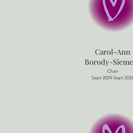
​Carol-Ann
Borody-Sieme
Chair
Sept 2024-Sept 202