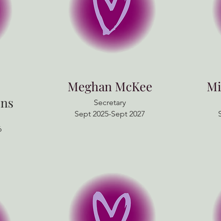
Meghan McKee
Mi
ns
Secretary
Sept 2025-Sept 2027
6