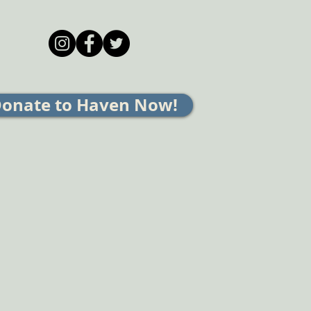
onate to Haven Now!