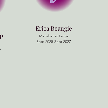
Erica Beaugie
rp
Member at Large
Sept 2025-Sept 2027
6