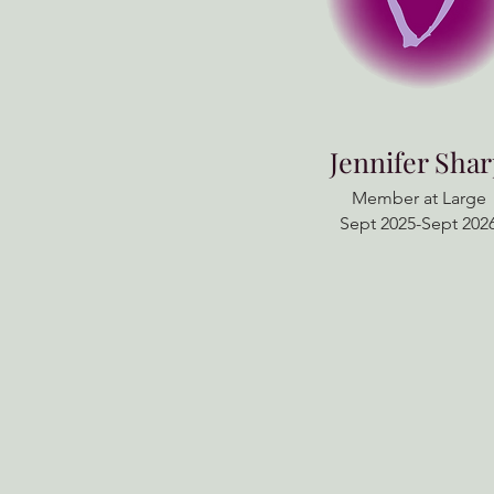
Jennifer Sha
Member at Large
Sept 2025-Sept 202