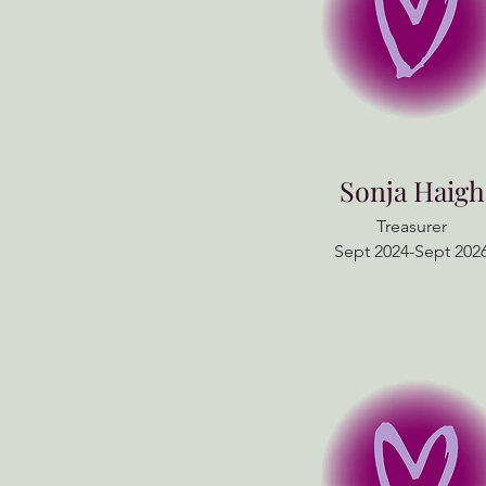
Sonja Haigh
Treasurer
Sept 2024-Sept 202