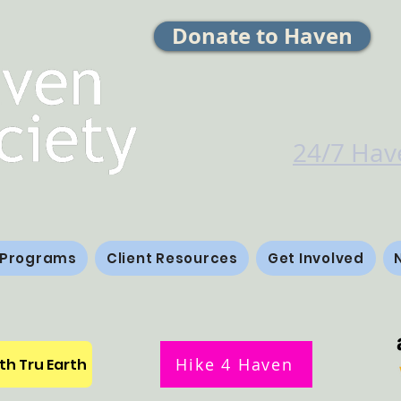
Donate to Haven
24/7 Have
 Programs
Client Resources
Get Involved
Hike 4 Haven
th Tru Earth