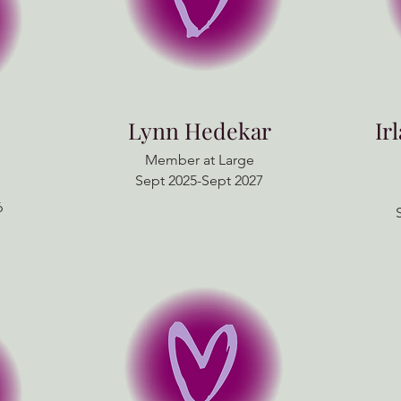
Lynn Hedekar
Ir
Member at Large
Sept 2025-Sept 2027
6