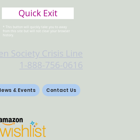
Quick Exit
* This button will quickly take you to away
from this site but will not clear your browser
history.
n Society Crisis Line
1-888-756-0616
News & Events
Contact Us