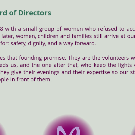
rd of Directors
78 with a small group of women who refused to acc
s later, women, children and families still arrive at 
or: safety, dignity, and a way forward.
ies that founding promise. They are the volunteers
ds us, and the one after that, who keep the lights
hey give their evenings and their expertise so our s
ople in front of them.