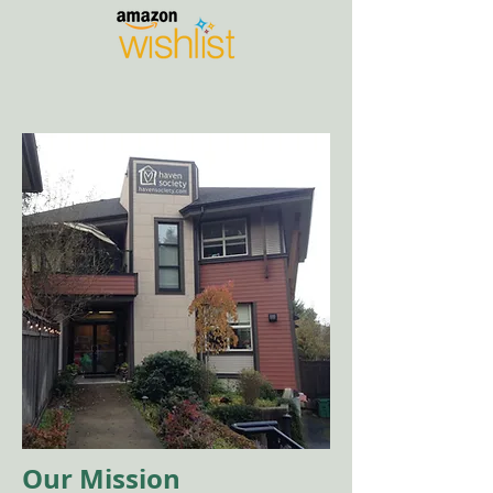
Our Mission