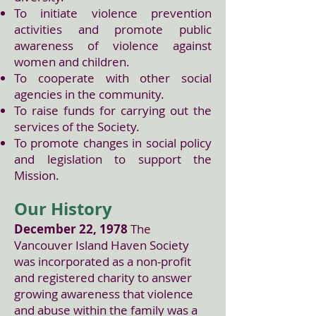
To initiate violence prevention
activities and promote public
awareness of violence against
women and children.
To cooperate with other social
agencies in the community.
To raise funds for carrying out the
services of the Society.
To promote changes in social policy
and legislation to support the
Mission.
Our History
December 22, 1978
The
Vancouver Island Haven Society
was incorporated as a non-profit
and registered charity to answer
growing awareness that violence
and abuse within the family was a