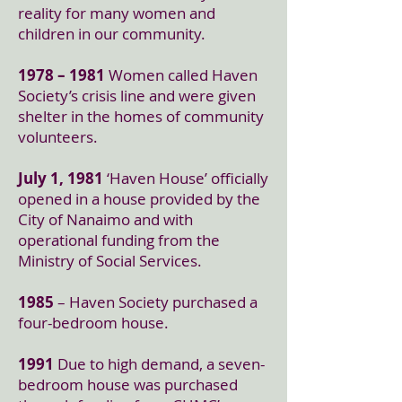
reality for many women and
children in our community.
1978 – 1981
Women called Haven
Society’s crisis line and were given
shelter in the homes of community
volunteers.
July 1, 1981
‘Haven House’ officially
opened in a house provided by the
City of Nanaimo and with
operational funding from the
Ministry of Social Services.
1985
– Haven Society purchased a
four-bedroom house.
1991
Due to high demand, a seven-
bedroom house was purchased