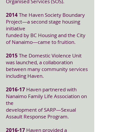
Organised Services (SOS).
2014
The Haven Society Boundary
Project—a second stage housing
initiative
funded by BC Housing and the City
of Nanaimo—came to fruition.
2015
The Domestic Violence Unit
was launched, a collaboration
between many community services
including Haven.
2016-17
Haven partnered with
Nanaimo Family Life Association on
the
development of SARP—Sexual
Assault Response Program.
2016-17
Haven provided a