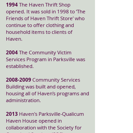
1994
The Haven Thrift Shop
opened. It was sold in 1998 to ‘The
Friends of Haven Thrift Store’ who
continue to offer clothing and
household items to clients of
Haven.
2004
The Community Victim
Services Program in Parksville was
established.
2008-2009
Community Services
Building was built and opened,
housing all of Haven’s programs and
administration.
2013
Haven's Parksville-Qualicum
Haven House opened in
collaboration with the Society for