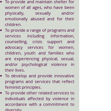
To provide and maintain shelter for
women of all ages, who have been
physically, sexually and/or
emotionally abused and for their
children.
To provide a range of programs and
services including information,
counselling, crisis support and
advocacy services for women,
children, youth and families who
are experiencing physical, sexual,
and/or psychological violence in
their lives.
To develop and provide innovative
programs and services that reflect
feminist principles.
To provide other related services to
individuals affected by violence in
accordance with a commitment to
diversity.