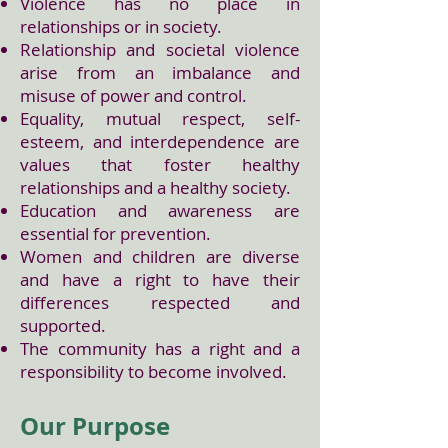
Violence has no place in
relationships or in society.
Relationship and societal violence
arise from an imbalance and
misuse of power and control.
Equality, mutual respect, self-
esteem, and interdependence are
values that foster healthy
relationships and a healthy society.
Education and awareness are
essential for prevention.
Women and children are diverse
and have a right to have their
differences respected and
supported.
The community has a right and a
responsibility to become involved.
Our Purpose