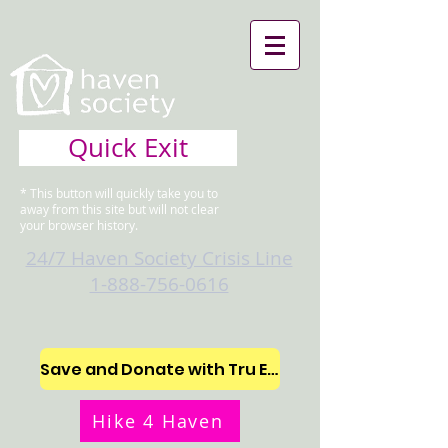
Quick Exit
* This button will quickly take you to
away from this site but will not clear
your browser history.
24/7 Haven Society Crisis Line
1-888-756-0616
Save and Donate with Tru Earth
Hike 4 Haven