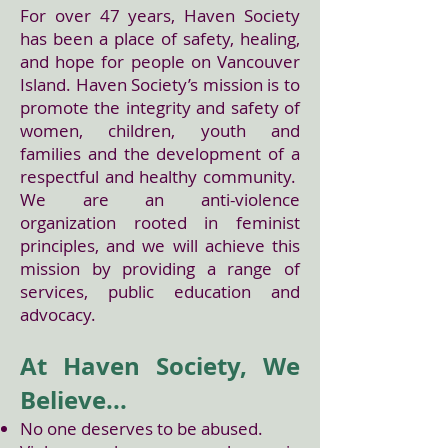
For over 47 years, Haven Society
has been a place of safety, healing,
and hope for people on Vancouver
Island. Haven Society’s mission is to
promote the integrity and safety of
women, children, youth and
families and the development of a
respectful and healthy community.
We are an anti-violence
organization rooted in feminist
principles, and we will achieve this
mission by providing a range of
services, public education and
advocacy.
At Haven Society, We
Believe...
No one deserves to be abused.