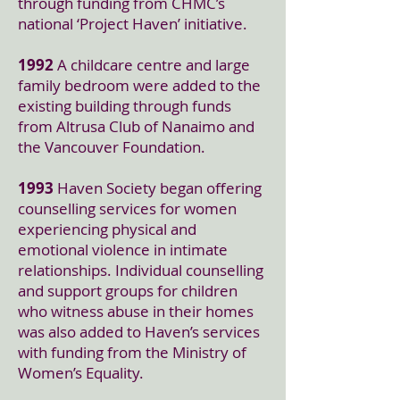
through funding from CHMC’s
national ‘Project Haven’ initiative.
1992
A childcare centre and large
family bedroom were added to the
existing building through funds
from Altrusa Club of Nanaimo and
the Vancouver Foundation.
1993
Haven Society began offering
counselling services for women
experiencing physical and
emotional violence in intimate
relationships. Individual counselling
and support groups for children
who witness abuse in their homes
was also added to Haven’s services
with funding from the Ministry of
Women’s Equality.