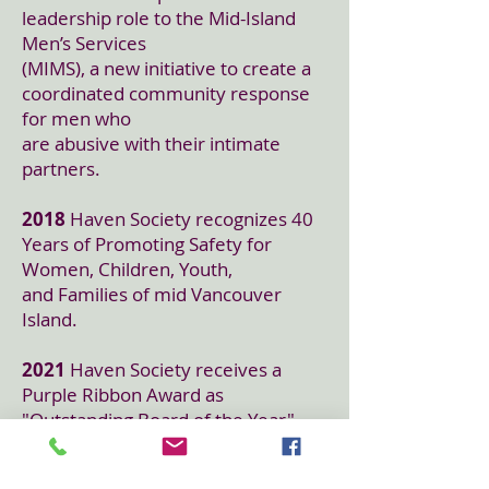
leadership role to the Mid-Island
Men’s Services
(MIMS), a new initiative to create a
coordinated community response
for men who
are abusive with their intimate
partners.
2018
Haven Society recognizes 40
Years of Promoting Safety for
Women, Children, Youth,
and Families of mid Vancouver
Island.
2021
Haven Society receives a
Purple Ribbon Award as
"Outstanding Board of the Year"
from domesticshelters.org., the
largest online directory of domestic