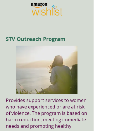
STV Outreach Program
Provides support services to women
who have experienced or are at risk
of violence. The program is based on
harm reduction, meeting immediate
needs and promoting healthy