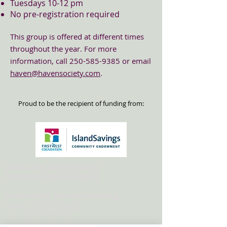
Tuesdays 10-12 pm
No pre-registration required
This group is offered at different times
throughout the year. Fo
r more
information, call
250-585-9385
or email
haven@havensociety.com
.
Proud to be the recipient of funding from:
Crisis Line:
250-756-0616
Toll-free:
1-888-756-0616
Community Services Building
Phone:
250-756-2452
Fax:
250-756-2414
haven@havensociety.com