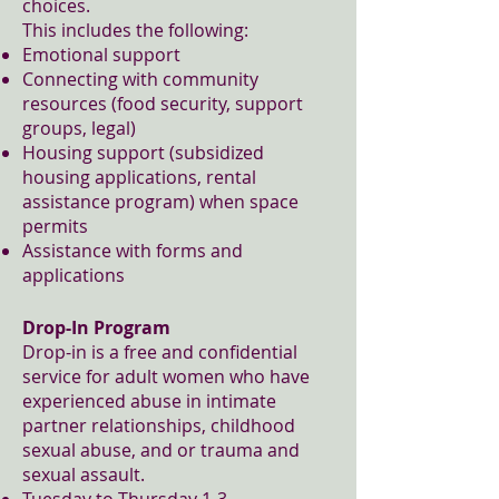
choices.
This includes the following:
Emotional support
Connecting with community
resources (food security, support
groups, legal)
Housing support (subsidized
housing applications, rental
assistance program) when space
permits
Assistance with forms and
applications
Drop-In Program
Drop-in is a free and confidential
service for adult women who have
experienced abuse in intimate
partner relationships, childhood
sexual abuse, and or trauma and
sexual assault.