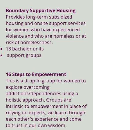
Boundary Supportive Housing
Provides long-term subsidized
housing and onsite support services
for women who have experienced
violence and who are homeless or at
risk of homelessness.
13 bachelor units
support groups
16 Steps to Empowerment
This is a drop-in group for women to
explore overcoming
addictions/dependencies using a
holistic approach. Groups are
intrinsic to empowerment in place of
relying on experts, we learn through
each other's experience and come
to trust in our own wisdom.