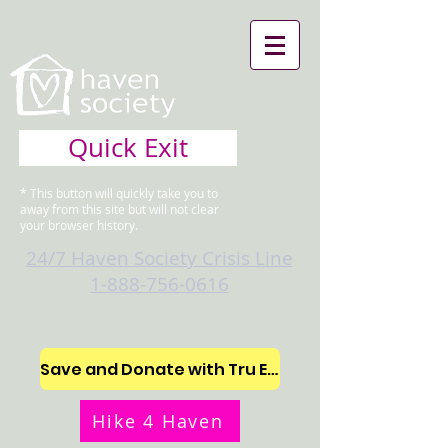
Quick Exit
* This button will quickly take you to
away from this site but will not clear
your browser history.
24/7 Haven Society Crisis Line
1-888-756-0616
Save and Donate with Tru Earth
Hike 4 Haven