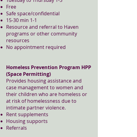
Tuesday to Thursday 1-3
Free
Safe space/confidential
15-30 min 1-1
Resource and referral to Haven
programs or other community
resources
No appointment required
Homeless Prevention Program HPP
(Space Permitting)
Provides housing assistance and
case management to women and
their children who are homeless or
at risk of homelessness due to
intimate partner violence.
Rent supplements
Housing supports
Referrals