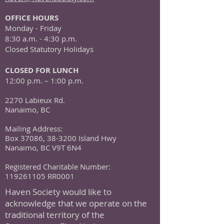
OFFICE HOURS
Monday - Friday
8:30 a.m. - 4:30 p.m.
Closed Statutory Holidays
CLOSED FOR LUNCH
12:00 p.m. – 1:00 p.m.
2270 Labieux Rd.
Nanaimo, BC
Mailing Address:
Box 37086, 38-3200 Island Hwy
Nanaimo, BC V9T 6N4
Registered Charitable Number:
119261105
RR0001
Haven Society would like to
acknowledge that we operate on the
traditional territory of the