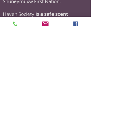
Snuneymuxw First Nation.
Haven Society
is a safe scent
organization.
As a part of this policy, we ask all
visitors to refrain from using or
donating scented/fragranced
products.
If you have any questions or would
like more information about our Scent
Safe Policy, please don't hesitate to
reach out
to
haven@havensociety.com
Donate to Haven Now!