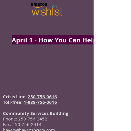
April 1 - How You Can Help
Crisis Line:
250-756-0616
Toll-free:
1-888-756-0616
Community Services Building
Phone:
250-756-2452
Fax:
250-756-2414
haven@havensociety.com