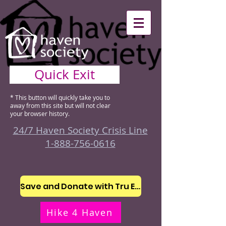
Quick Exit
* This button will quickly take you to
away from this site but will not clear
your browser history.
24/7 Haven Society Crisis Line
1-888-756-0616
Save and Donate with Tru Earth
Hike 4 Haven